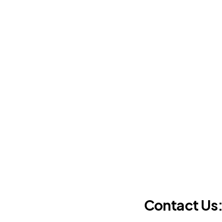
Contact Us