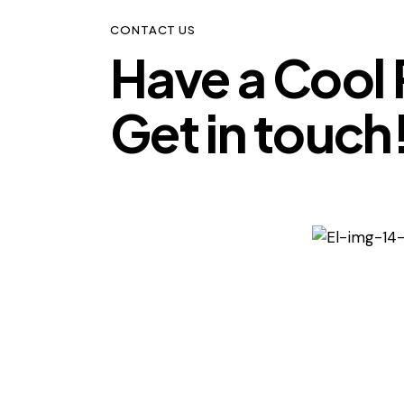
CONTACT US
Have a Cool 
Get in touch