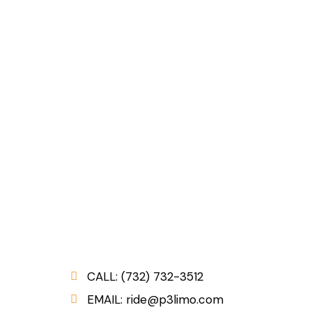
CALL: (732) 732-3512
:
EMAIL: ride@p3limo.com