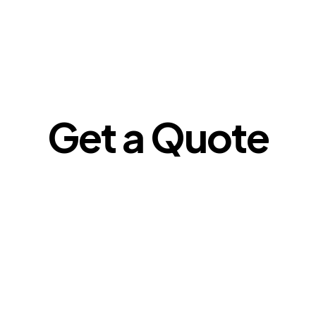
Get a Quote