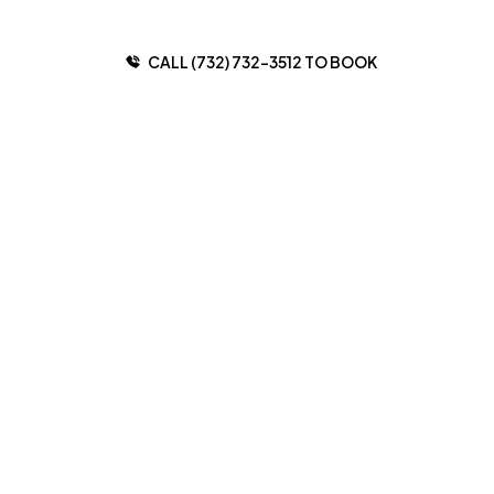
CALL (732) 732-3512 TO BOOK