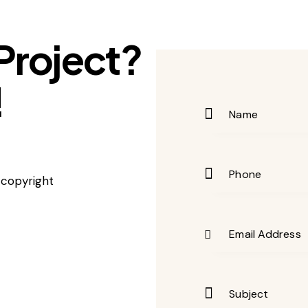
Project?
!