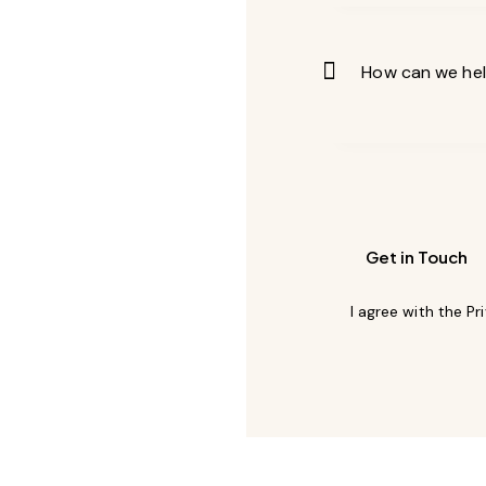
I agree with the
Pr