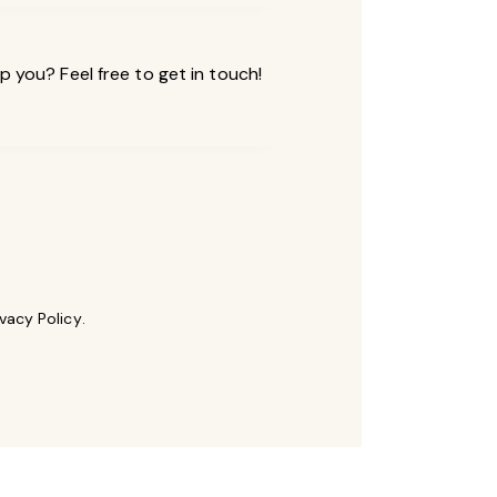
ivacy Policy
.