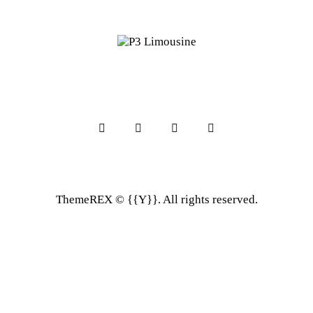
ThemeREX
© {{Y}}. All rights reserved.