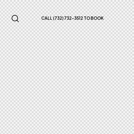
CALL (732) 732-3512 TO BOOK