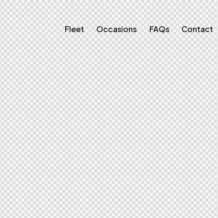
Fleet
Occasions
FAQs
Contact