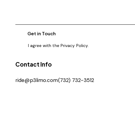
I agree with the
Privacy Policy
.
Contact Info
ride@p3limo.com
(732) 732-3512