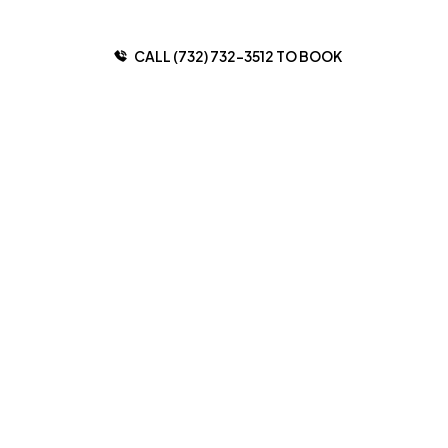
CALL (732) 732-3512 TO BOOK