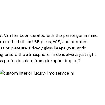
t Van has been curated with the passenger in mind.
 to the built-in USB ports, WiFi, and premium
ess or pleasure. Privacy glass keeps your world
ng ensure the atmosphere inside is always just right.
 professionalism from pickup to drop-off.