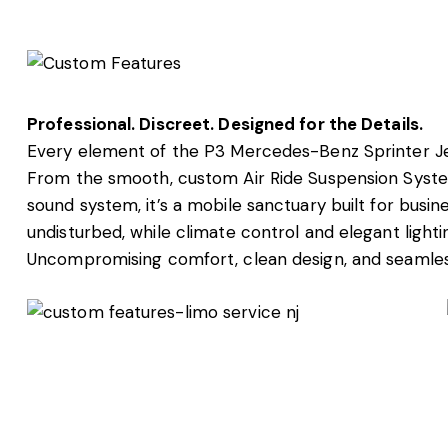
Professional. Discreet. Designed for the Details.
Every element of the P3 Mercedes-Benz Sprinter Je
From the smooth, custom Air Ride Suspension System
sound system, it’s a mobile sanctuary built for busin
undisturbed, while climate control and elegant lighti
Uncompromising comfort, clean design, and seamless