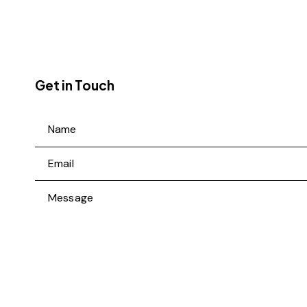
Get in Touch