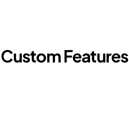
Custom Features