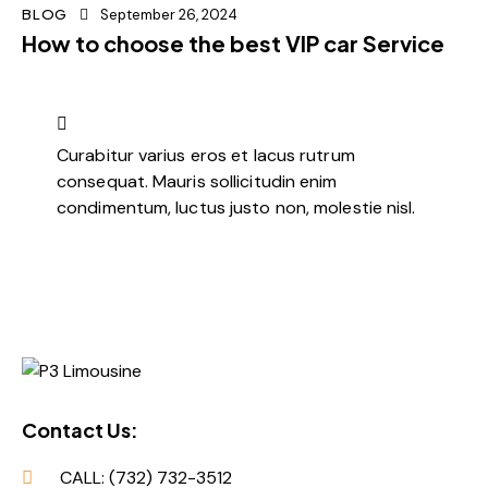
BLOG
September 26, 2024
How to choose the best VIP car Service
Curabitur varius eros et lacus rutrum
consequat. Mauris sollicitudin enim
condimentum, luctus justo non, molestie nisl.
Contact Us:
CALL: (732) 732-3512