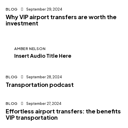
BLOG
September 29, 2024
Why VIP airport transfers are worth the
investment
AMBER NELSON
Insert Audio Title Here
BLOG
September 28, 2024
Transportation podcast
BLOG
September 27, 2024
Effortless airport transfers: the benefits
VIP transportation