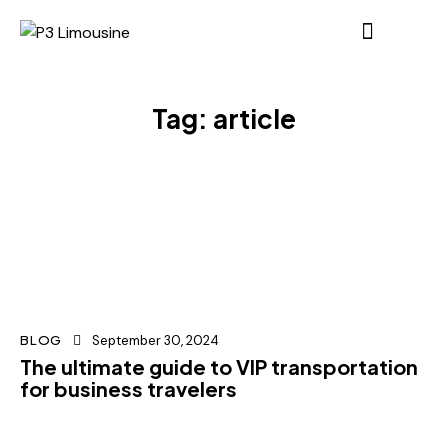
Tag: article
BLOG
September 30, 2024
The ultimate guide to VIP transportation
for business travelers