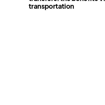
transportation