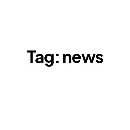
Tag: news