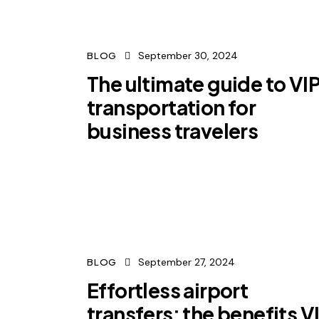
September 30, 2024
BLOG
The ultimate guide to VI
transportation for
business travelers
September 27, 2024
BLOG
Effortless airport
transfers: the benefits V