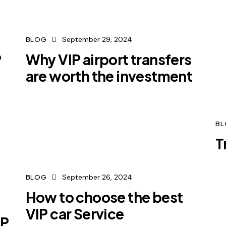
September 29, 2024
BLOG
P
Why VIP airport transfers
are worth the investment
B
T
September 26, 2024
BLOG
How to choose the best
VIP car Service
IP