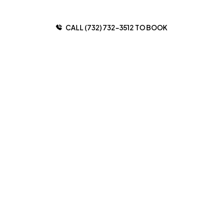
CALL (732) 732-3512 TO BOOK