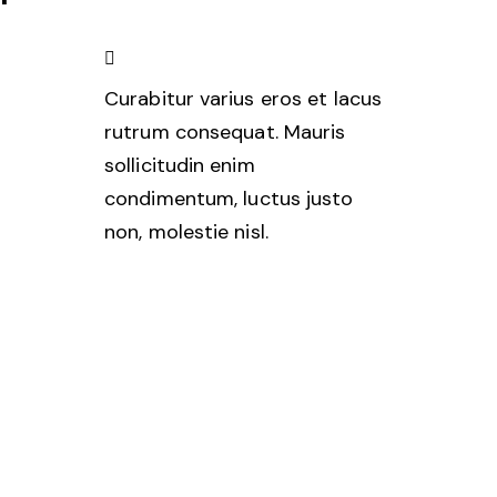
Curabitur varius eros et lacus
rutrum consequat. Mauris
sollicitudin enim
condimentum, luctus justo
non, molestie nisl.