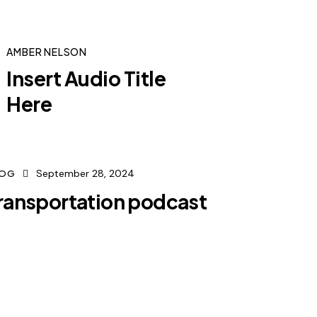
AMBER NELSON
Insert Audio Title
Here
September 28, 2024
LOG
ransportation podcast