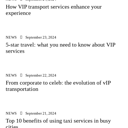
How VIP transport services enhance your
experience
NEWS
September 23, 2024
5-star travel: what you need to know about VIP
services
NEWS
September 22, 2024
From corporate to celeb: the evolution of vIP
transportation
NEWS
September 21, 2024
Top 10 benefits of using taxi services in busy
cities