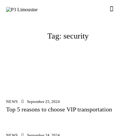
Tag: security
NEWS
September 25, 2024
Top 5 reasons to choose VIP transportation
NEWS
September 24, 2024