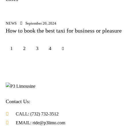
NEWS
September 20, 2024
How to book the best taxi for business or pleasure
1
2
>
3
4
Contact Us:
CALL: (732) 732-3512
EMAIL: ride@p3limo.com