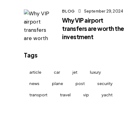
BLOG
September 29, 2024
Why VIP airport
transfers are worth the
investment
Tags
article
car
jet
luxury
news
plane
post
security
transport
travel
vip
yacht