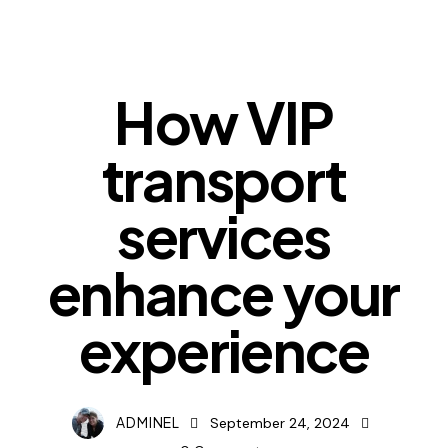
NEWS
How VIP
transport
services
enhance your
experience
ADMINEL
September 24, 2024