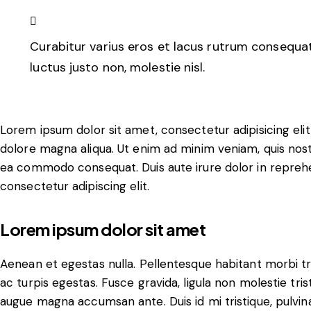
Curabitur varius eros et lacus rutrum consequat
luctus justo non, molestie nisl.
Lorem ipsum dolor sit amet, consectetur adipisicing eli
dolore magna aliqua. Ut enim ad minim veniam, quis nostru
ea commodo consequat. Duis aute irure dolor in reprehe
consectetur adipiscing elit.
Lorem ipsum dolor sit amet
Aenean et egestas nulla. Pellentesque habitant morbi t
ac turpis egestas. Fusce gravida, ligula non molestie trist
augue magna accumsan ante. Duis id mi tristique, pulvina