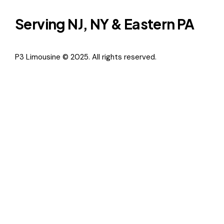
Serving NJ, NY & Eastern PA
P3 Limousine © 2025. All rights reserved.