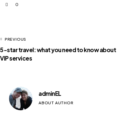
0
PREVIOUS
5-star travel: what you need to know about
VIP services
adminEL
ABOUT AUTHOR