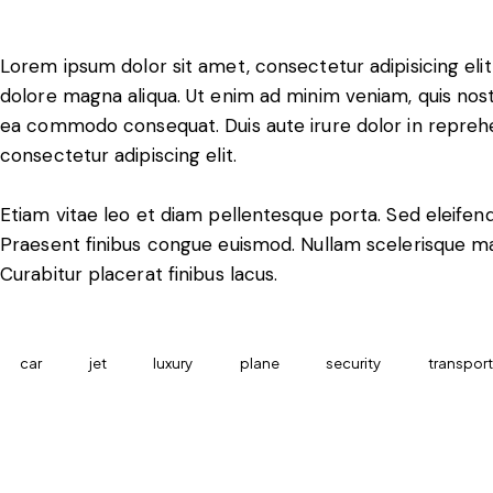
Lorem ipsum dolor sit amet, consectetur adipisicing eli
dolore magna aliqua. Ut enim ad minim veniam, quis nostru
ea commodo consequat. Duis aute irure dolor in reprehe
consectetur adipiscing elit.
Etiam vitae leo et diam pellentesque porta. Sed eleifend
Praesent finibus congue euismod. Nullam scelerisque m
Curabitur placerat finibus lacus.
car
jet
luxury
plane
security
transport