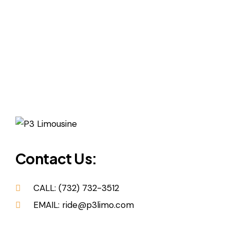
Contact Us:
CALL: (732) 732-3512
EMAIL: ride@p3limo.com