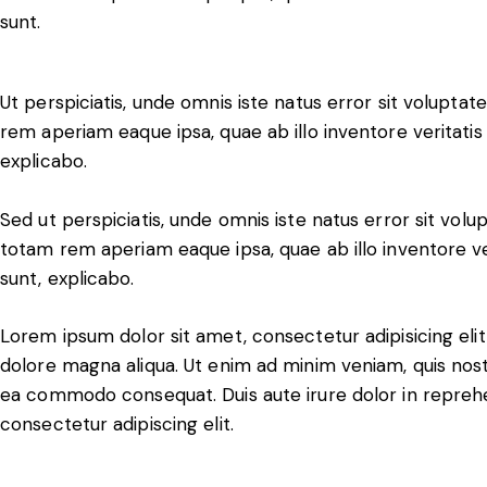
sunt.
Ut perspiciatis, unde omnis iste natus error sit volup
rem aperiam eaque ipsa, quae ab illo inventore veritatis 
explicabo.
Sed ut perspiciatis, unde omnis iste natus error sit v
totam rem aperiam eaque ipsa, quae ab illo inventore ver
sunt, explicabo.
Lorem ipsum dolor sit amet, consectetur adipisicing eli
dolore magna aliqua. Ut enim ad minim veniam, quis nostru
ea commodo consequat. Duis aute irure dolor in reprehe
consectetur adipiscing elit.