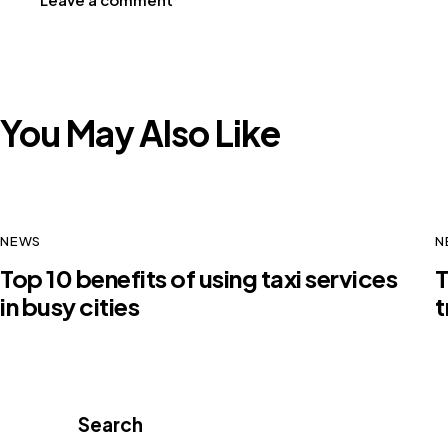
You May Also Like
NEWS
N
Top 10 benefits of using taxi services
T
in busy cities
t
Search