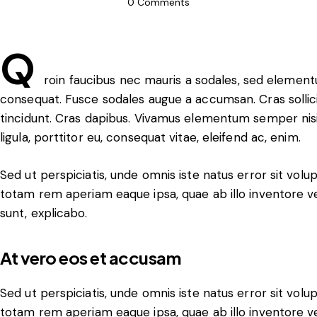
0
Comments
Q
roin faucibus nec mauris a sodales, sed elementu
consequat. Fusce sodales augue a accumsan. Cras sollicit
tincidunt. Cras dapibus. Vivamus elementum semper nisi
ligula, porttitor eu, consequat vitae, eleifend ac, enim.
Sed ut perspiciatis, unde omnis iste natus error sit v
totam rem aperiam eaque ipsa, quae ab illo inventore ver
sunt, explicabo.
At vero eos et accusam
Sed ut perspiciatis, unde omnis iste natus error sit v
totam rem aperiam eaque ipsa, quae ab illo inventore ver