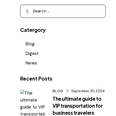
Catergory
Blog
Digest
News
Recent Posts
BLOG
September 30, 2024
The ultimate guide to
VIP transportation for
business travelers