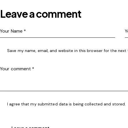
Leave a comment
Save my name, email, and website in this browser for the next
I agree that my submitted data is being
collected and stored
.