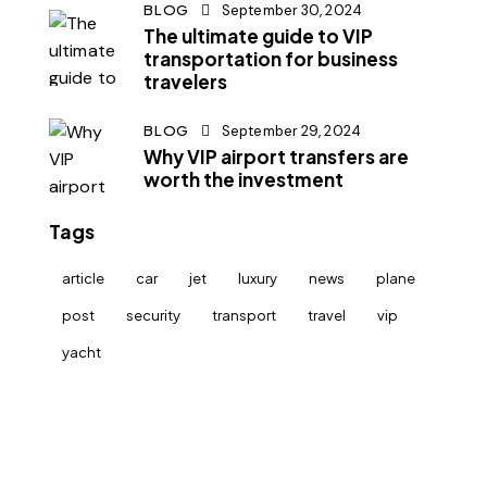
BLOG
September 30, 2024
The ultimate guide to VIP
transportation for business
travelers
BLOG
September 29, 2024
Why VIP airport transfers are
worth the investment
Tags
article
car
jet
luxury
news
plane
post
security
transport
travel
vip
yacht