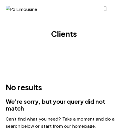
Clients
No results
We're sorry, but your query did not
match
Can't find what you need? Take a moment and do a
search below or start from
our homepage
.