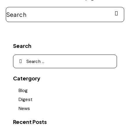
Search
Catergory
Blog
Digest
News
Recent Posts