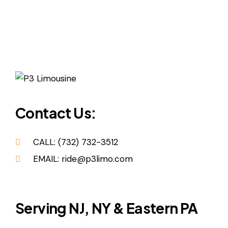
Contact Us:
CALL: (732) 732-3512
EMAIL: ride@p3limo.com
Serving NJ, NY & Eastern PA