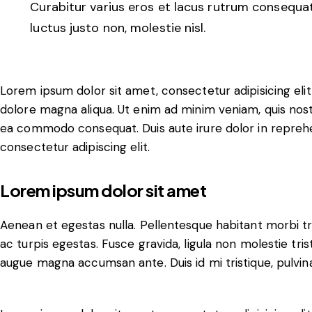
Curabitur varius eros et lacus rutrum consequat
luctus justo non, molestie nisl.
Lorem ipsum dolor sit amet, consectetur adipisicing eli
dolore magna aliqua. Ut enim ad minim veniam, quis nostru
ea commodo consequat. Duis aute irure dolor in reprehe
consectetur adipiscing elit.
Lorem ipsum dolor sit amet
Aenean et egestas nulla. Pellentesque habitant morbi t
ac turpis egestas. Fusce gravida, ligula non molestie trist
augue magna accumsan ante. Duis id mi tristique, pulvina