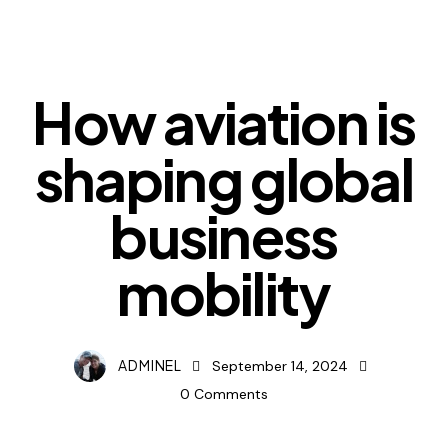
DIGEST
How aviation is
shaping global
business
mobility
ADMINEL
September 14, 2024
0
Comments