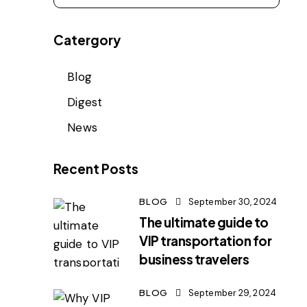
Catergory
Blog
Digest
News
Recent Posts
BLOG
September 30, 2024
The ultimate guide to
VIP transportation for
business travelers
BLOG
September 29, 2024