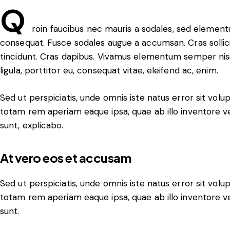
Q
roin faucibus nec mauris a sodales, sed elementu
consequat. Fusce sodales augue a accumsan. Cras sollicit
tincidunt. Cras dapibus. Vivamus elementum semper nisi
ligula, porttitor eu, consequat vitae, eleifend ac, enim.
Sed ut perspiciatis, unde omnis iste natus error sit v
totam rem aperiam eaque ipsa, quae ab illo inventore ver
sunt, explicabo.
At vero eos et accusam
Sed ut perspiciatis, unde omnis iste natus error sit v
totam rem aperiam eaque ipsa, quae ab illo inventore ver
sunt.