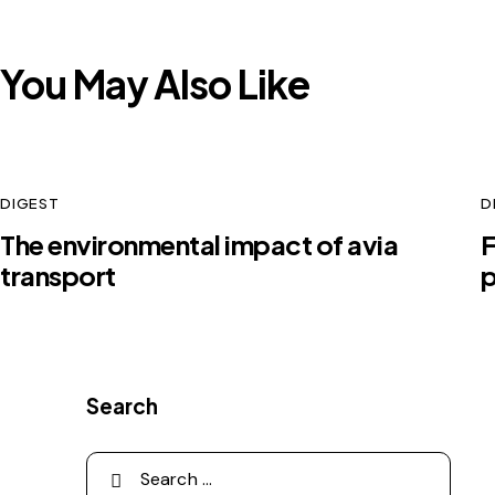
You May Also Like
DIGEST
D
The environmental impact of avia
F
transport
p
Search