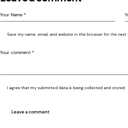
Save my name, email, and website in this browser for the next
I agree that my submitted data is being
collected and stored
.