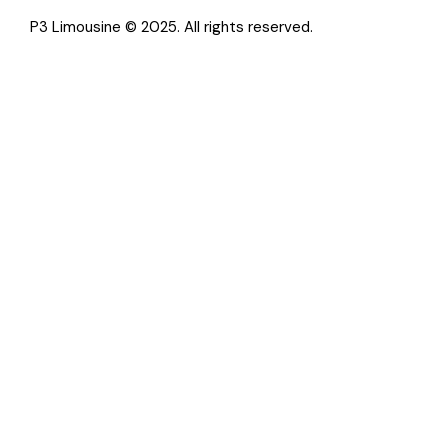
P3 Limousine © 2025. All rights reserved.