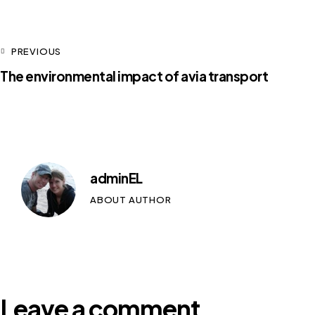
PREVIOUS
The environmental impact of avia transport
adminEL
ABOUT AUTHOR
Leave a comment