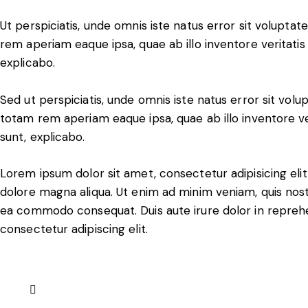
Ut perspiciatis, unde omnis iste natus error sit volup
rem aperiam eaque ipsa, quae ab illo inventore veritatis 
explicabo.
Sed ut perspiciatis, unde omnis iste natus error sit v
totam rem aperiam eaque ipsa, quae ab illo inventore ver
sunt, explicabo.
Lorem ipsum dolor sit amet, consectetur adipisicing eli
dolore magna aliqua. Ut enim ad minim veniam, quis nostru
ea commodo consequat. Duis aute irure dolor in reprehe
consectetur adipiscing elit.