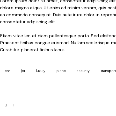
Lorem ipsum dolor sit amet, consectetur adipisicing eli
dolore magna aliqua. Ut enim ad minim veniam, quis nostru
ea commodo consequat. Duis aute irure dolor in reprehe
consectetur adipiscing elit.
Etiam vitae leo et diam pellentesque porta. Sed eleifend
Praesent finibus congue euismod. Nullam scelerisque m
Curabitur placerat finibus lacus.
car
jet
luxury
plane
security
transport
1