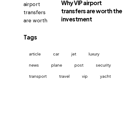
Why VIP airport
transfers are worth the
investment
Tags
article
car
jet
luxury
news
plane
post
security
transport
travel
vip
yacht